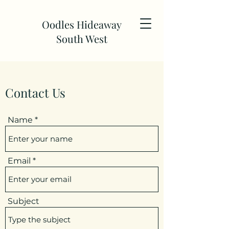
Oodles Hideaway
South West
Contact Us
Name
Email
Subject