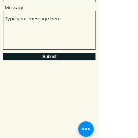
Message
Submit