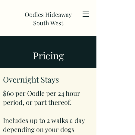
Oodles Hideaway
South West
Pricing
Overnight Stays
$60 per Oodle per 24 hour
period, or part thereof.
Includes up to 2 walks a day
depending on your dogs