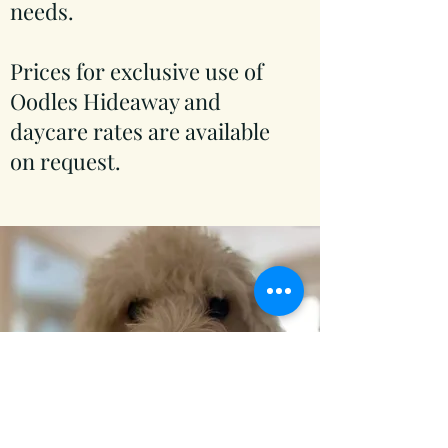
needs.
Prices for exclusive use of
Oodles Hideaway and
daycare rates are available
on request.